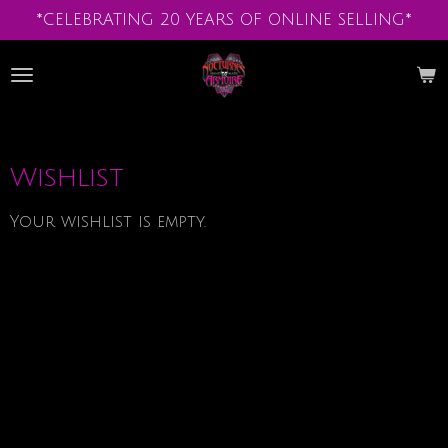
*CELEBRATING 20 YEARS OF ONLINE SELLING*
Skip
to
main
content
Wishlist
Your wishlist is empty.