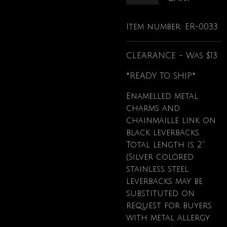
Item number:
ER-0033
CLEARANCE - Was $13
*READY TO SHIP*
Enamelled metal
charms and
chainmaille link on
black leverbacks.
Total length is 2".
(Silver colored
stainless steel
leverbacks may be
substituted on
request for buyers
with metal allergy