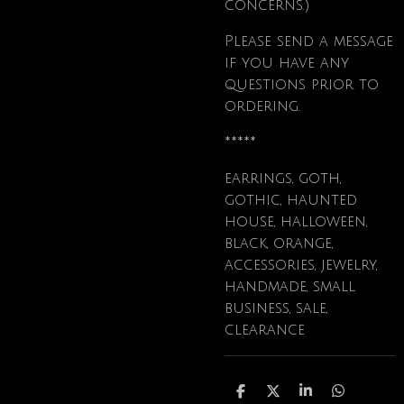
concerns.)
Please send a message
if you have any
questions prior to
ordering.
*****
earrings, goth,
gothic, haunted
house, halloween,
black, orange,
accessories, jewelry,
handmade, small
business, sale,
clearance
S
S
S
S