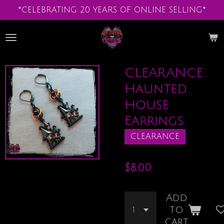
*CELEBRATING 20 YEARS OF ONLINE SELLING*
Skip
to
main
content
CLEARANCE
Haunted
House
Earrings
CLEARANCE
$8.00
Add
to
cart