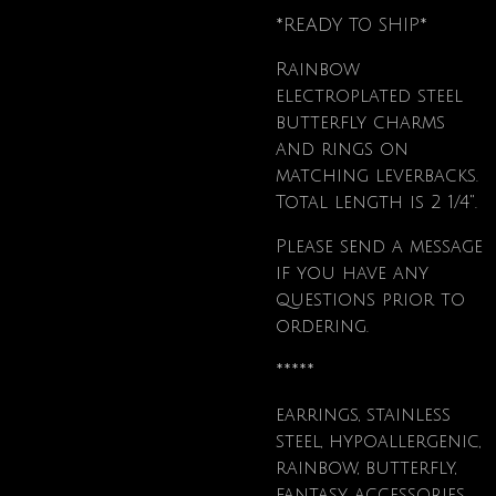
*READY TO SHIP*
Rainbow
electroplated steel
butterfly charms
and rings on
matching leverbacks.
Total length is 2 1/4".
Please send a message
if you have any
questions prior to
ordering.
*****
earrings, stainless
steel, hypoallergenic,
rainbow, butterfly,
fantasy, accessories,