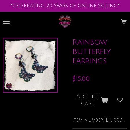
*CELEBRATING 20 YEARS OF ONLINE SELLING*
Skip
to
main
content
Rainbow
Butterfly
Earrings
$15.00
Add to
cart
Item number:
ER-0034