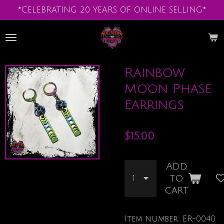
*CELEBRATING 20 YEARS OF ONLINE SELLING*
Skip
to
main
content
Rainbow
Moon Phase
Earrings
$15.00
Add
to
cart
Item number:
ER-0040