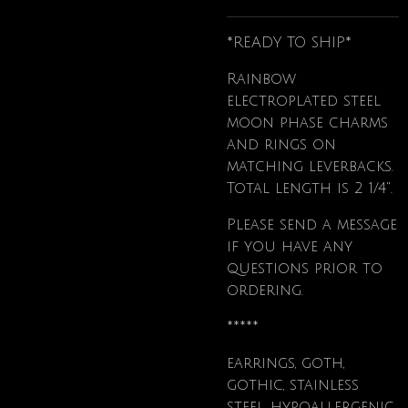
*READY TO SHIP*
Rainbow
electroplated steel
moon phase charms
and rings on
matching leverbacks.
Total length is 2 1/4".
Please send a message
if you have any
questions prior to
ordering.
*****
earrings, goth,
gothic, stainless
steel, hypoallergenic,