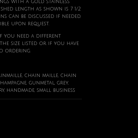
gs with a gold stainless
nished length as shown is 7 1/2
ions can be discussed if needed.
ible upon request.
f
you need a different
he size listed or if you have
o ordering.
ainmaille, chain maille, chain
champagne, gunmetal, grey,
lry, handmade, small business