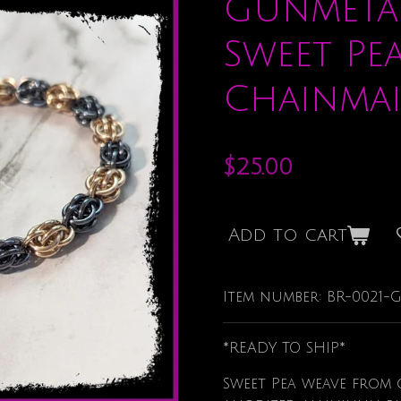
Gunmeta
Sweet Pe
Chainmai
$25.00
Add to cart
Item number:
BR-0021
*READY TO SHIP*
Sweet Pea weave from