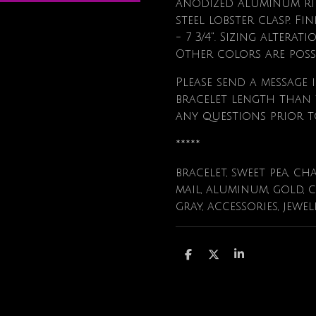
anodized aluminum rin
steel lobster clasp. Fi
- 7 3/4". Sizing alterat
Other colors are poss
Please send a message i
bracelet length than t
any questions prior t
*****
bracelet, sweet pea, ch
mail, aluminum, gold, 
gray, accessories, jewe
S
S
S
h
h
h
a
a
a
r
r
r
e
e
e