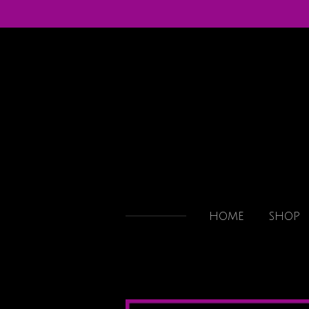
Skip
to
main
content
HOME
SHOP