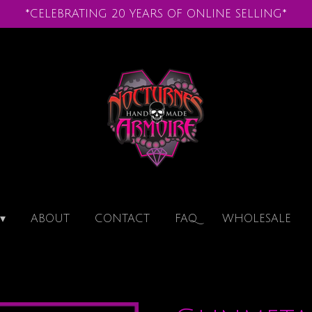
*CELEBRATING 20 YEARS OF ONLINE SELLING*
ABOUT
CONTACT
FAQ
WHOLESALE