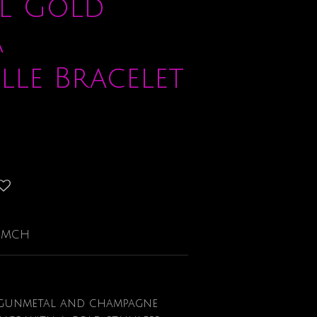
l Gold
a
lle Bracelet
-GMCH
 gunmetal and champagne