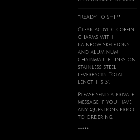
*READY TO SHIP*
Clear acrylic coffin
charms with
rainbow skeletons
and aluminum
chainmaille links on
stainless steel
leverbacks. Total
length is 3".
Please send a private
message if you have
any questions prior
to ordering.
*****