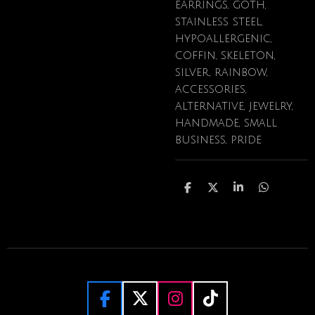
earrings, goth,
stainless steel,
hypoallergenic,
coffin, skeleton,
silver, rainbow,
accessories,
alternative, jewelry,
handmade, small
business, pride
S
S
S
S
h
h
h
h
a
a
a
a
r
r
r
r
e
e
e
e
F
X
I
T