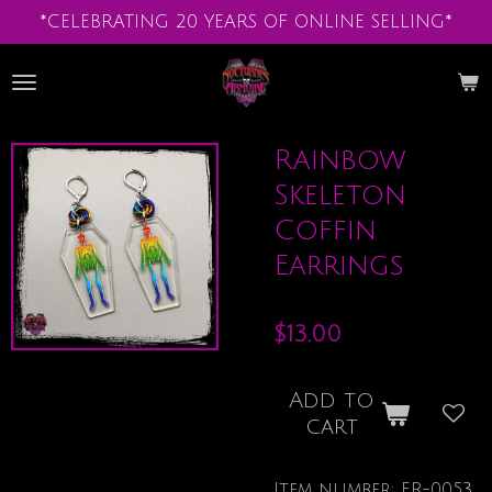
*CELEBRATING 20 YEARS OF ONLINE SELLING*
Skip
to
main
content
Rainbow
Skeleton
Coffin
Earrings
$13.00
Add to
cart
Item number:
ER-0053