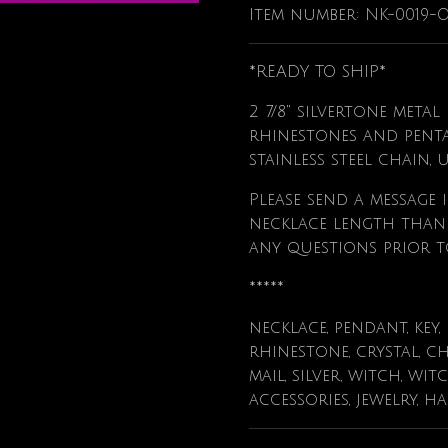
Item number:
NK-0019-
*READY TO SHIP*
2 7/8" silvertone meta
rhinestones and pent
stainless steel chain, 
Please send a message i
necklace length than t
any questions prior t
*****
necklace, pendant, key,
rhinestone, crystal, ch
mail, silver, witch, wit
accessories, jewelry, h