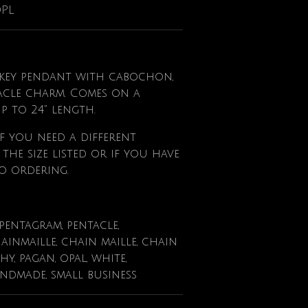
OPL
l key pendant with cabochon,
acle charm. Comes on a
up to 24" length.
f
you need a different
he size listed or if you have
o ordering.
 pentagram, pentacle,
ainmaille, chain maille, chain
chy, pagan, opal, white,
andmade, small business