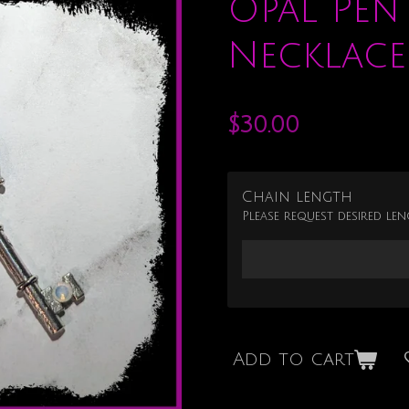
Opal Pen
Necklace
$30.00
Chain length
Please request desired len
Add to cart