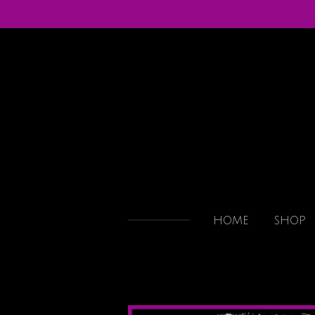
Skip
to
main
content
HOME
SHOP