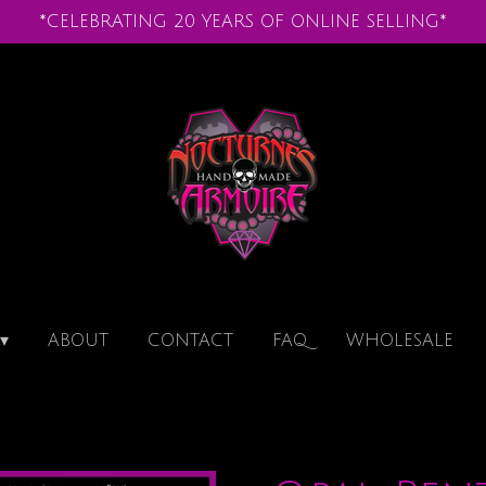
*CELEBRATING 20 YEARS OF ONLINE SELLING*
ABOUT
CONTACT
FAQ
WHOLESALE