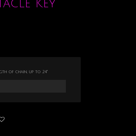
tacle Key
gth of chain, up to 24"