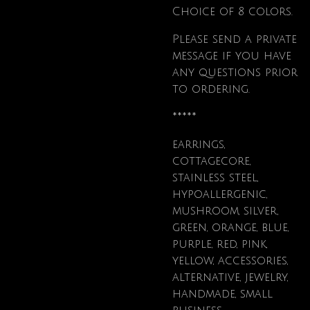
Choice of 8 colors.
Please send a private
message if you have
any questions prior
to ordering.
*****
earrings,
cottagecore,
stainless steel,
hypoallergenic,
mushroom, silver,
green, orange, blue,
purple, red, pink,
yellow, accessories,
alternative, jewelry,
handmade, small