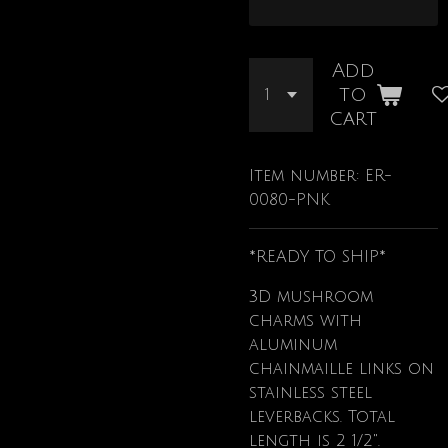
Add
to
cart
Item number:
ER-
0080-PNK
*READY TO SHIP*
3D mushroom
charms with
aluminum
chainmaille links on
stainless steel
leverbacks. Total
length is 2 1/2".