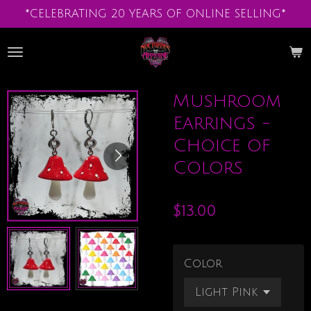
*CELEBRATING 20 YEARS OF ONLINE SELLING*
Skip
to
main
content
Mushroom
Earrings -
Choice of
Colors
$13.00
Color