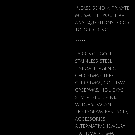
Please send a private
message if you have
any questions prior
to ordering.
*****
earrings, goth,
stainless steel,
hypoallergenic,
christmas tree,
christmas, gothmas,
creepmas, holidays,
silver, blue, pink,
witchy, pagan,
pentagram, pentacle,
accessories,
alternative, jewelry,
handmade, small