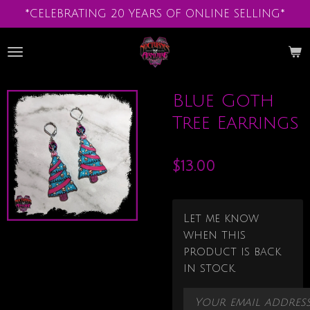
*CELEBRATING 20 YEARS OF ONLINE SELLING*
Skip
to
main
content
Blue Goth
Tree Earrings
$13.00
Let me know
when this
product is back
in stock.