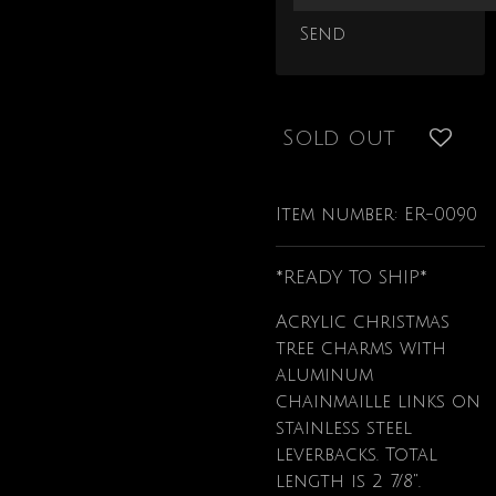
Send
Sold out
Item number:
ER-0090
*READY TO SHIP*
Acrylic christmas
tree charms with
aluminum
chainmaille links on
stainless steel
leverbacks. Total
length is 2 7/8".