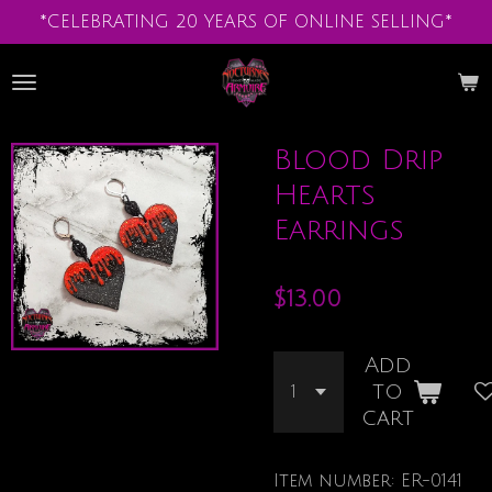
*CELEBRATING 20 YEARS OF ONLINE SELLING*
Skip
to
main
content
Blood Drip
Hearts
Earrings
$13.00
Add
to
cart
Item number:
ER-0141