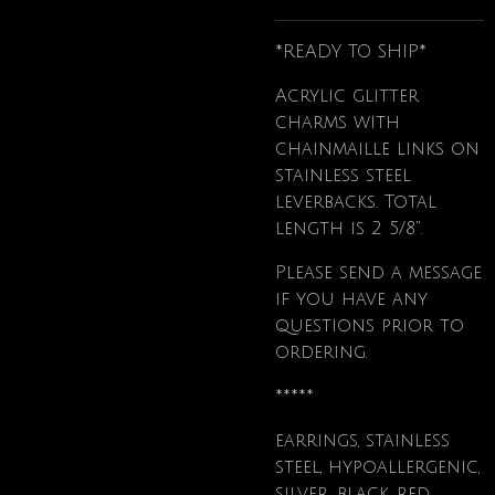
*READY TO SHIP*
Acrylic glitter
charms with
chainmaille links on
stainless steel
leverbacks. Total
length is 2 5/8".
Please send a message
if you have any
questions prior to
ordering.
*****
earrings, stainless
steel, hypoallergenic,
silver, black, red,