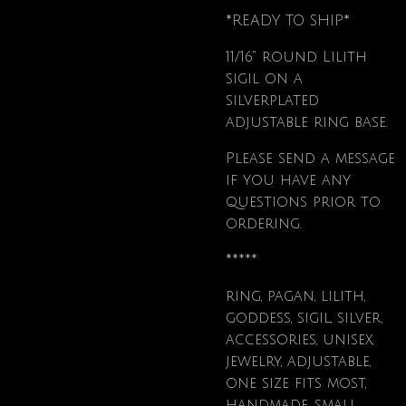
*READY TO SHIP*
11/16" round Lilith
sigil on a
silverplated
adjustable ring base.
Please send a message
if you have any
questions prior to
ordering.
*****
ring, pagan, lilith,
goddess, sigil, silver,
accessories, unisex,
jewelry, adjustable,
one size fits most,
handmade, small