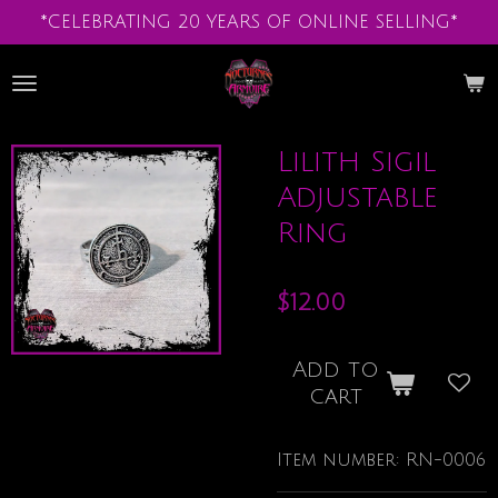
*CELEBRATING 20 YEARS OF ONLINE SELLING*
Skip
to
main
content
Lilith Sigil
Adjustable
Ring
$12.00
Add to
cart
Item number:
RN-0006