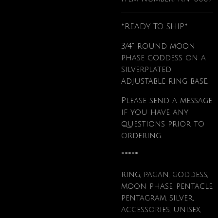
*READY TO SHIP*
3/4" round moon
phase goddess on a
silverplated
adjustable ring base.
Please send a message
if you have any
questions prior to
ordering.
*****
ring, pagan, goddess,
moon phase, pentacle,
pentagram, silver,
accessories, unisex,