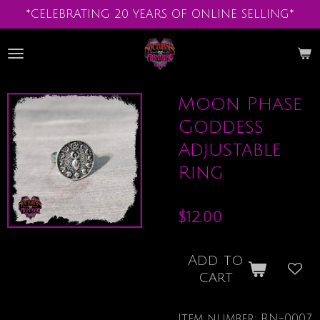
*CELEBRATING 20 YEARS OF ONLINE SELLING*
Skip
to
main
content
Moon Phase
Goddess
Adjustable
Ring
$12.00
Add to
cart
Item number:
RN-0007