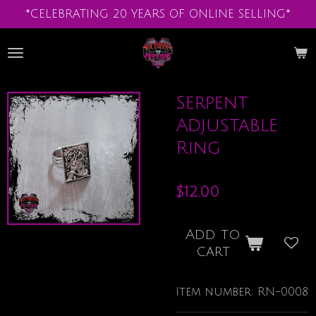
*CELEBRATING 20 YEARS OF ONLINE SELLING*
Skip
to
main
content
Serpent
Adjustable
Ring
$12.00
Add to
cart
Item number:
RN-0008