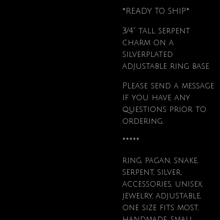
*READY TO SHIP*
3/4" tall serpent
charm on a
silverplated
adjustable ring base.
Please send a message
if you have any
questions prior to
ordering.
*****
ring, pagan, snake,
serpent, silver,
accessories, unisex,
jewelry, adjustable,
one size fits most,
handmade, small