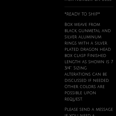
*READY TO SHIP*
Box weave from
black, gunmetal and
silver aluminum
rings with a silver
plated dragon head
box clasp. Finished
length as shown is 7
3/4". Sizing
alterations can be
discussed if needed.
Other colors are
possible upon
request.
Please send a message
if
you need a