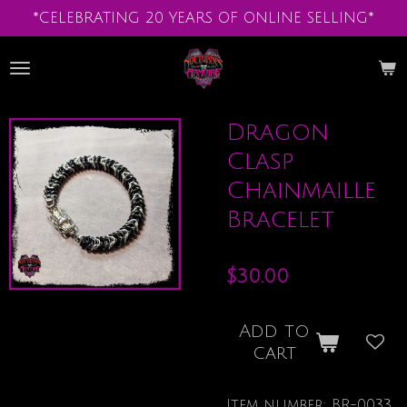
*CELEBRATING 20 YEARS OF ONLINE SELLING*
Skip
to
main
content
Dragon
Clasp
Chainmaille
Bracelet
$30.00
Add to
cart
Item number:
BR-0033