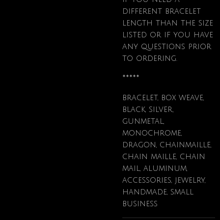
different bracelet
length than the size
listed or if you have
any questions prior
to ordering.
*****
bracelet, box weave,
black, silver,
gunmetal,
monochrome,
dragon, chainmaille,
chain maille, chain
mail, aluminum,
accessories, jewelry,
handmade, small
business