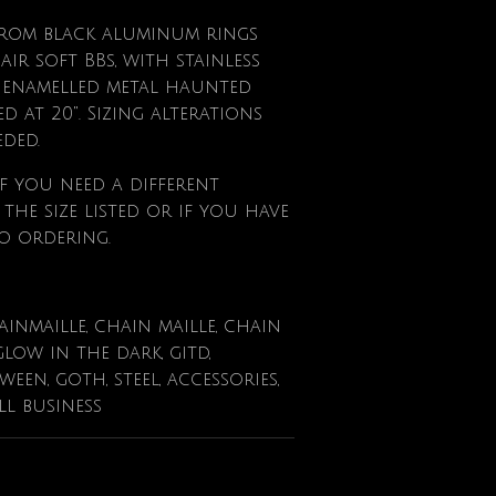
from black aluminum rings
ir soft BBs, with stainless
ll enamelled metal haunted
d at 20". Sizing alterations
eded.
f
you need a different
he size listed or if you have
o ordering.
ainmaille, chain maille, chain
glow in the dark, gitd,
en, goth, steel, accessories,
ll business