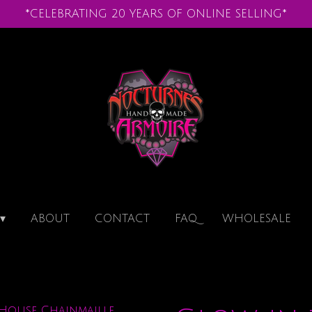
*CELEBRATING 20 YEARS OF ONLINE SELLING*
ABOUT
CONTACT
FAQ
WHOLESALE