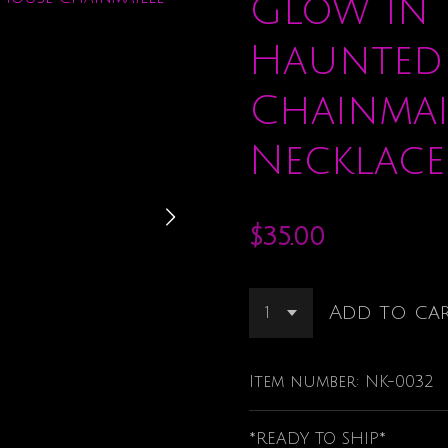
Glow in 
Haunted
Chainmai
Necklace
$35.00
Add to ca
Item number:
NK-0032
*READY TO SHIP*