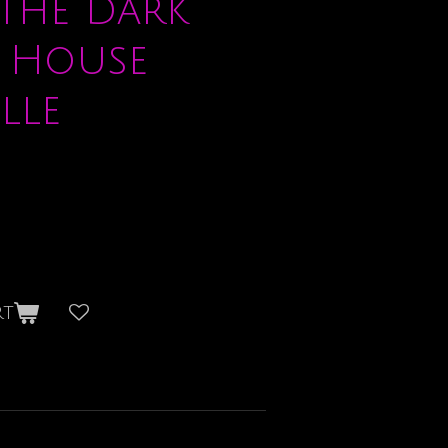
the Dark
 House
lle
rt