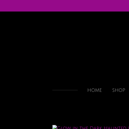
Skip
to
main
content
HOME
SHOP