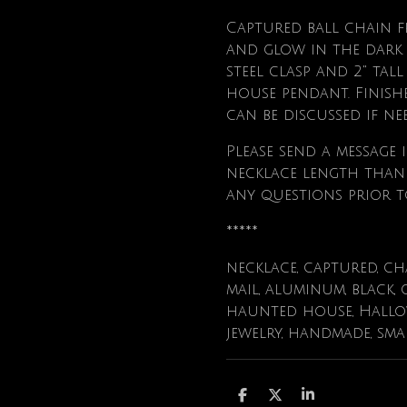
Captured ball chain 
and glow in the dark a
steel clasp and 2" ta
house pendant. Finishe
can be discussed if ne
Please send a message i
necklace length than t
any questions prior t
*****
necklace, captured, ch
mail, aluminum, black, 
haunted house, Hallowe
jewelry, handmade, sma
S
S
S