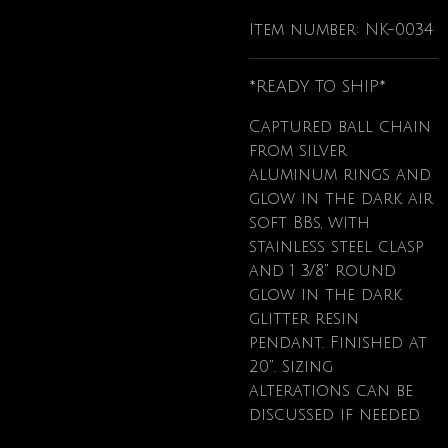
Item number:
NK-0034
*READY TO SHIP*
Captured ball chain
from silver
aluminum rings and
glow in the dark air
soft BBs, with
stainless steel clasp
and 1 3/8" round
glow in the dark
glitter resin
pendant. Finished at
20". Sizing
alterations can be
discussed if needed.