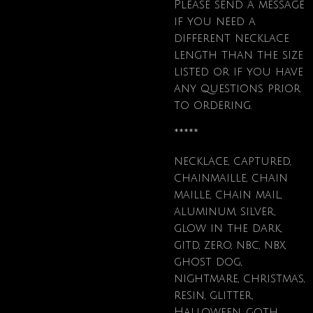
Please send a message
if
you need a
different necklace
length than the size
listed or if you have
any questions prior
to ordering.
*****
necklace, captured,
chainmaille, chain
maille, chain mail,
aluminum, silver,
glow in the dark,
gitd, zero, nbc, nbx,
ghost dog,
nightmare, christmas,
resin, glitter,
Halloween, goth,